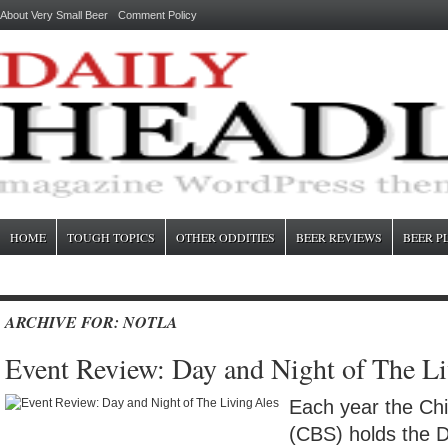
About Very Small Beer
Comment Policy
HOME
TOUGH TOPICS
OTHER ODDITIES
BEER REVIEWS
BEER P
ARCHIVE FOR: NOTLA
Event Review: Day and Night of The Li
Each year the Ch
(CBS) holds the D