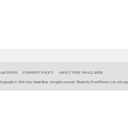
ARCHIVES
COMMENT POLICY
ABOUT VERY SMALL BEER
Copyright © 2026 Very Small Beer. All rights reserved. Theme by
ProudThemes.com
All copyr