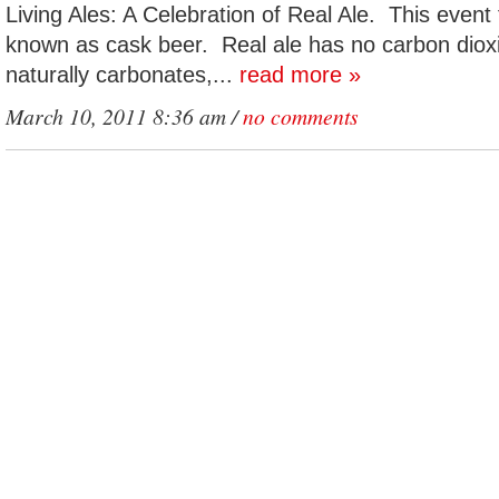
Living Ales: A Celebration of Real Ale. This event 
known as cask beer. Real ale has no carbon diox
naturally carbonates,...
read more »
March 10, 2011 8:36 am /
no comments