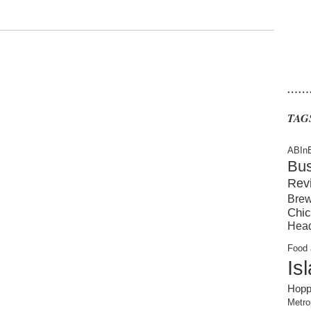
……
TAG
ABIn
Bu
Rev
Brew
Chic
Hea
Food 
Is
Hopp
Metro