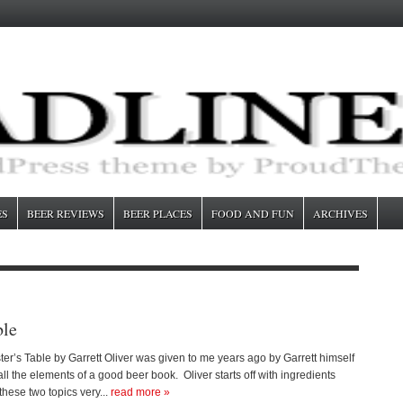
ES
BEER REVIEWS
BEER PLACES
FOOD AND FUN
ARCHIVES
ble
r’s Table by Garrett Oliver was given to me years ago by Garrett himself
ll the elements of a good beer book. Oliver starts off with ingredients
these two topics very...
read more »