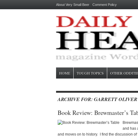
About Very Small Beer
Comment Policy
HOME
TOUGH TOPICS
OTHER ODDITI
ARCHIVE FOR: GARRETT OLIVER
Book Review: Brewmaster’s Ta
Brewmaste
and has a
and moves on to history. I find the discussion of 