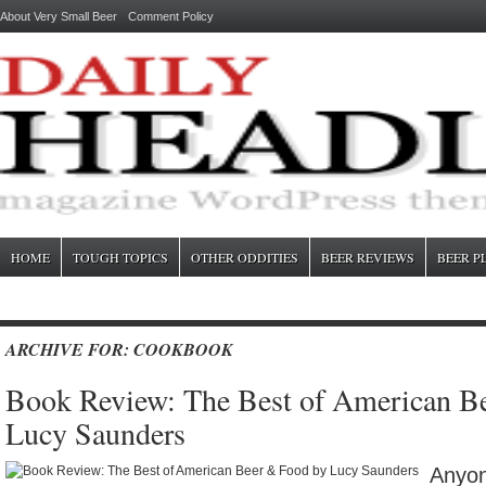
About Very Small Beer
Comment Policy
HOME
TOUGH TOPICS
OTHER ODDITIES
BEER REVIEWS
BEER P
ARCHIVE FOR: COOKBOOK
Book Review: The Best of American B
Lucy Saunders
Anyon