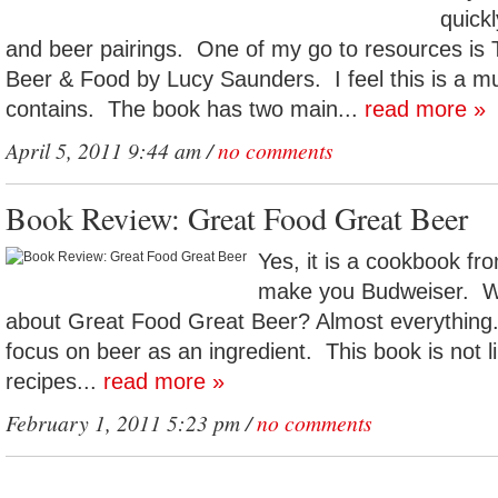
quickl
and beer pairings. One of my go to resources is
Beer & Food by Lucy Saunders. I feel this is a mus
contains. The book has two main...
read more »
April 5, 2011 9:44 am /
no comments
Book Review: Great Food Great Beer
Yes, it is a cookbook fr
make you Budweiser. Wh
about Great Food Great Beer? Almost everythin
focus on beer as an ingredient. This book is not 
recipes...
read more »
February 1, 2011 5:23 pm /
no comments