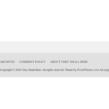
ARCHIVES
COMMENT POLICY
ABOUT VERY SMALL BEER
Copyright © 2026 Very Small Beer. All rights reserved. Theme by
ProudThemes.com
All copyr