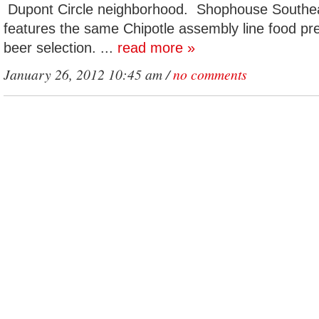
Dupont Circle neighborhood. Shophouse Southea
features the same Chipotle assembly line food pre
beer selection. ...
read more »
January 26, 2012 10:45 am /
no comments