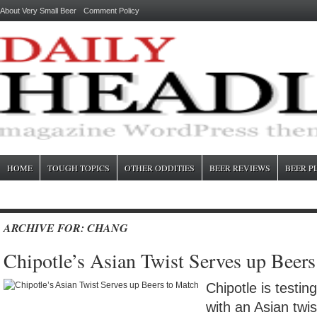
About Very Small Beer
Comment Policy
HOME
TOUGH TOPICS
OTHER ODDITIES
BEER REVIEWS
BEER P
ARCHIVE FOR: CHANG
Chipotle’s Asian Twist Serves up Beer
Chipotle is testin
with an Asian twi