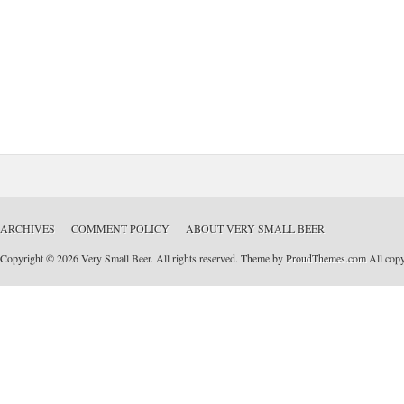
ARCHIVES
COMMENT POLICY
ABOUT VERY SMALL BEER
Copyright © 2026 Very Small Beer. All rights reserved. Theme by
ProudThemes.com
All copyr