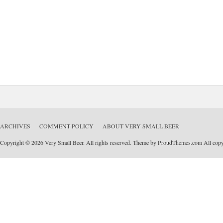
ARCHIVES
COMMENT POLICY
ABOUT VERY SMALL BEER
Copyright © 2026 Very Small Beer. All rights reserved. Theme by
ProudThemes.com
All copyr