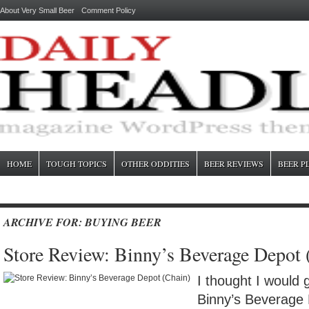
About Very Small Beer
Comment Policy
HOME
TOUGH TOPICS
OTHER ODDITIES
BEER REVIEWS
BEER P
ARCHIVE FOR: BUYING BEER
Store Review: Binny’s Beverage Depot 
I thought I would 
Binny’s Beverage 