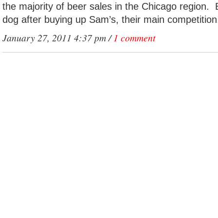
the majority of beer sales in the Chicago region.
dog after buying up Sam’s, their main competition
January 27, 2011 4:37 pm /
1 comment