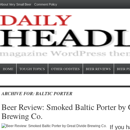
About Very Small Beer
Comment Policy
HOME
TOUGH TOPICS
OTHER ODDITIES
BEER REVIEWS
BEER P
ARCHIVE FOR: BALTIC PORTER
Beer Review: Smoked Baltic Porter by 
Brewing Co.
If you h