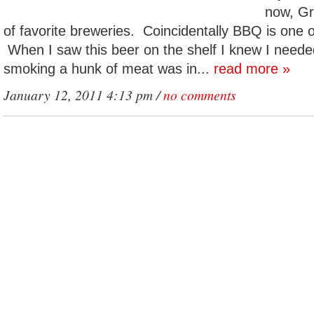
now, Gre
of favorite breweries. Coincidentally BBQ is one o
When I saw this beer on the shelf I knew I neede
smoking a hunk of meat was in...
read more »
January 12, 2011 4:13 pm /
no comments