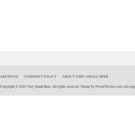
ARCHIVES
COMMENT POLICY
ABOUT VERY SMALL BEER
Copyright © 2026 Very Small Beer. All rights reserved. Theme by
ProudThemes.com
All copyr